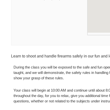
Learn to shoot and handle firearms safely in our fun and
During the class you will be exposed to the safe and fun oper
taught, and we will demonstrate, the safety rules in handling
show your grasp of these rules.
Your class will begin at 10:00 AM and continue until about 8
throughout the day, for you to relax, give you additional time
questions, whether or not related to the subjects under instru