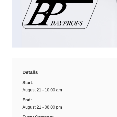
Details
Start:
August 21 - 10:00 am
End:
August 21 - 08:00 pm