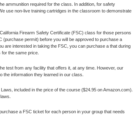
e ammunition required for the class. In addition, for safety
We use non-live training cartridges in the classroom to demonstrate
 California Firearm Safety Certificate (FSC) class for those persons
SC (purchase permit) before you will be approved to purchase a
you are interested in taking the FSC, you can purchase a that during
s for the same price.
 test from any facility that offers it, at any time. However, our
 the information they learned in our class.
 Laws, included in the price of the course ($24.95 on Amazon.com).
 laws.
 purchase a FSC ticket for each person in your group that needs