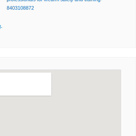
8403108872
-