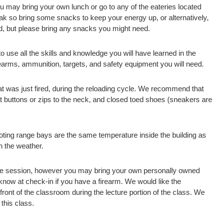
u may bring your own lunch or go to any of the eateries located
reak so bring some snacks to keep your energy up, or alternatively,
ed, but please bring any snacks you might need.
to use all the skills and knowledge you will have learned in the
irearms, ammunition, targets, and safety equipment you will need.
that was just fired, during the reloading cycle. We recommend that
hat buttons or zips to the neck, and closed toed shoes (sneakers are
oting range bays are the same temperature inside the building as
on the weather.
nge session, however you may bring your own personally owned
 know at check-in if you have a firearm. We would like the
 front of the classroom during the lecture portion of the class. We
this class.