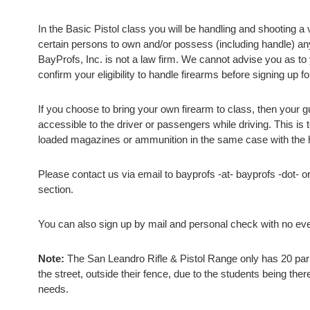
In the Basic Pistol class you will be handling and shooting a 
certain persons to own and/or possess (including handle) an
BayProfs, Inc. is not a law firm. We cannot advise you as to y
confirm your eligibility to handle firearms before signing up fo
If you choose to bring your own firearm to class, then your 
accessible to the driver or passengers while driving. This is
loaded magazines or ammunition in the same case with the h
Please contact us via email to bayprofs -at- bayprofs -dot- o
section.
You can also sign up by mail and personal check with no even
Note:
The San Leandro Rifle & Pistol Range only has 20 parki
the street, outside their fence, due to the students being there
needs.