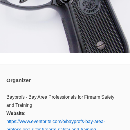
Organizer
Bayprofs - Bay Area Professionals for Firearm Safety
and Training
Website:
https://www.eventbrite.com/o/bayprofs-bay-area-
professionals-for-firearm-safety-and-training-