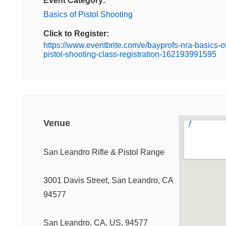
Event Category:
Basics of Pistol Shooting
Click to Register:
https://www.eventbrite.com/e/bayprofs-nra-basics-of
pistol-shooting-class-registration-162193991595
Venue
San Leandro Rifle & Pistol Range
3001 Davis Street, San Leandro, CA
94577
San Leandro, CA, US, 94577