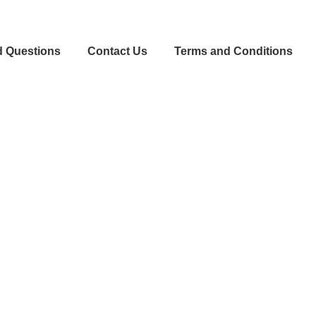
d Questions
Contact Us
Terms and Conditions