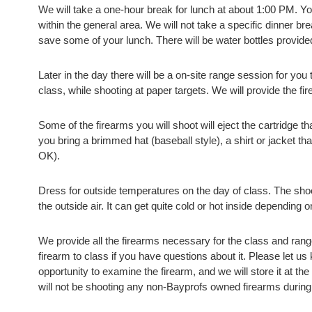
We will take a one-hour break for lunch at about 1:00 PM. Yo
within the general area. We will not take a specific dinner b
save some of your lunch. There will be water bottles provid
Later in the day there will be a on-site range session for you 
class, while shooting at paper targets. We will provide the f
Some of the firearms you will shoot will eject the cartridge 
you bring a brimmed hat (baseball style), a shirt or jacket t
OK).
Dress for outside temperatures on the day of class. The sho
the outside air. It can get quite cold or hot inside depending 
We provide all the firearms necessary for the class and ra
firearm to class if you have questions about it. Please let us
opportunity to examine the firearm, and we will store it at the
will not be shooting any non-Bayprofs owned firearms during 