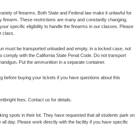
variety of firearms. Both State and Federal law make it unlawful for
y firearm. These restrictions are many and constantly changing.
our specific eligibility to handle the firearms in our classes. Please
r class.
gun must be transported unloaded and empty, in a locked case, not
 to comply with the California State Penal Code. Do not transport
andgun. Put the ammunition in a separate container.
rg before buying your tickets if you have questions about this
tbright fees. Contact us for details.
ng spots in their lot. They have requested that all students park on
 all day. Please work directly with the facility if you have specific