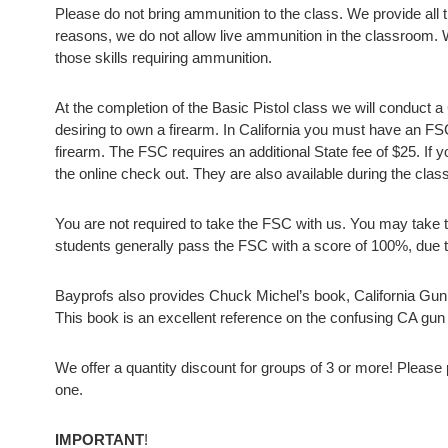
Please do not bring ammunition to the class. We provide all th
reasons, we do not allow live ammunition in the classroom. 
those skills requiring ammunition.
At the completion of the Basic Pistol class we will conduct a
desiring to own a firearm. In California you must have an F
firearm. The FSC requires an additional State fee of $25. If 
the online check out. They are also available during the clas
You are not required to take the FSC with us. You may take the
students generally pass the FSC with a score of 100%, due to
Bayprofs also provides Chuck Michel’s book, California Gun
This book is an excellent reference on the confusing CA gun
We offer a quantity discount for groups of 3 or more! Please
one.
IMPORTANT
!