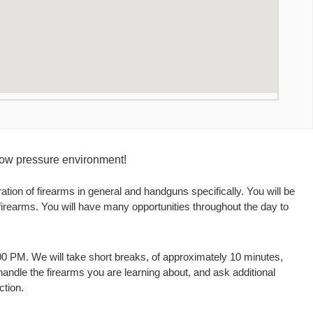
 low pressure environment!
ation of firearms in general and handguns specifically. You will be
 firearms. You will have many opportunities throughout the day to
:00 PM. We will take short breaks, of approximately 10 minutes,
 handle the firearms you are learning about, and ask additional
ction.