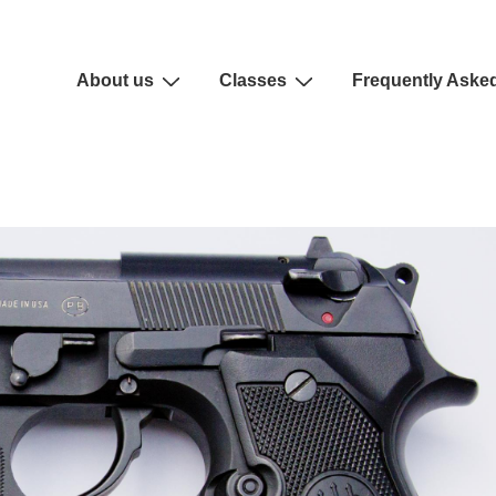
About us
Classes
Frequently Aske